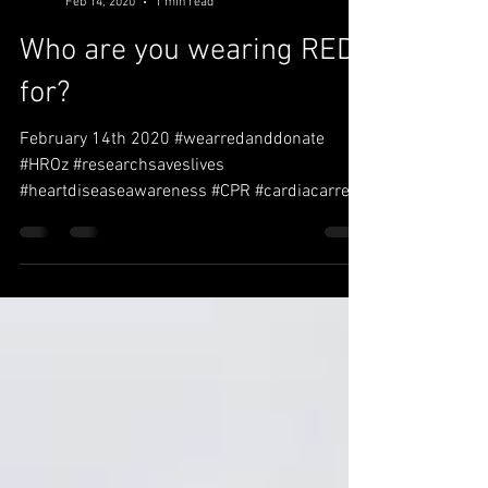
Christine Wallbank
Feb 14, 2020
1 min read
Who are you wearing RED
for?
February 14th 2020 #wearredanddonate
#HROz #researchsaveslives
#heartdiseaseawareness #CPR #cardiacarrest
#ERMQ #defeb #AED #CPRtraining...