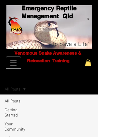
Emergency Reptile
Management Q
ld
Pty
Ltd
'To Save a Life'
Venomous Snake Awareness &
Relocation T
raining
BLOG
All Posts
All Posts
Getting
Started
Your
Community