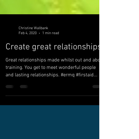
Christine Wallbank
Feb 4, 2020
1 min read
Create great relationships
Great relationships made whilst out and about
training. You get to meet wonderful people
and lasting relationships. #ermq #firstaid...