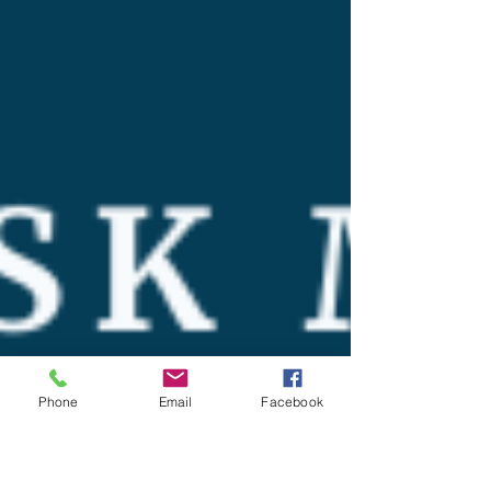
Phone
Email
Facebook