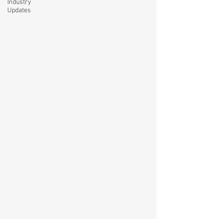
Industry
Updates