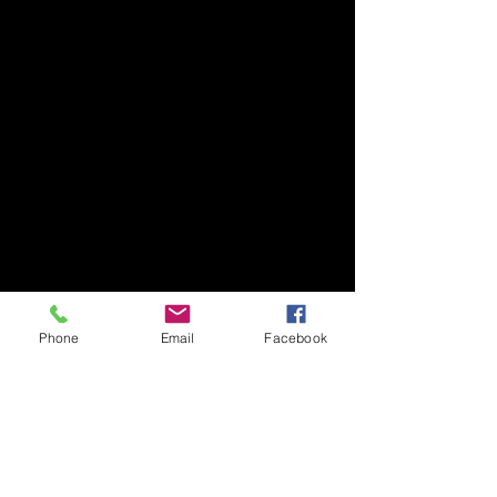
Phone
Email
Facebook
Comments
Thank you Jamie