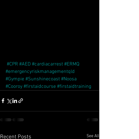
#CPR
#AED
#cardiacarrest
#ERMQ
#emergencyriskmanagementqld
#Gympie
#Sunshinecoast
#Noosa
#Cooroy
#firstaidcourse
#firstaidtraining
See All
Recent Posts