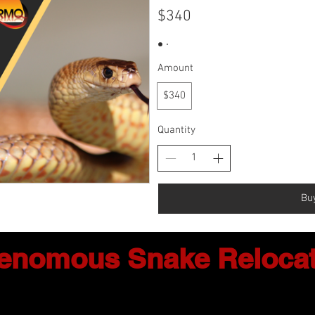
$340
Amount
$340
Quantity
Bu
enomous Snake Relocat
ntact Us: