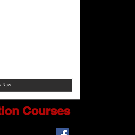
y Now
ion Courses