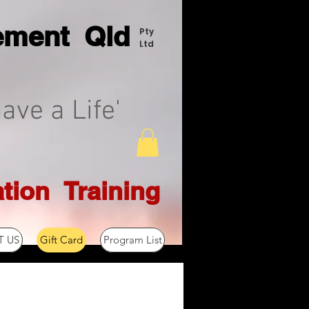
ement Q
ld
Pty
Ltd
ave a Life'
tion T
raining
 US
Gift Card
Program List