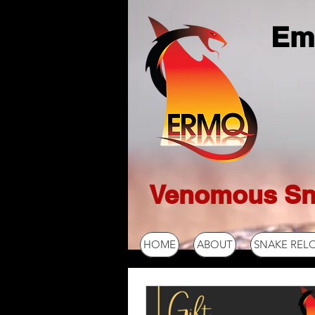
Em
Venomous Sn
HOME
ABOUT
SNAKE REL