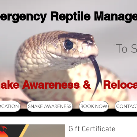
ergency Reptile Manag
'To S
ake Awareness & Reloca
OCATION
SNAKE AWARENESS
BOOK NOW
CONTACT
Gift Certificate