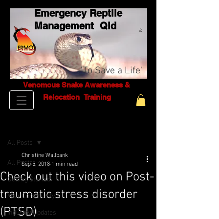
Emergency Reptile
Management Q
ld
Pty
Ltd
'To Save a Life'
Venomous Snake Awareness &
Relocation T
raining
Post
All Posts
Christine Wallbank
All Posts
Sep 5, 2018
1 min read
Check out this video on Post-
Getting Started
traumatic stress disorder
Your Community
(PTSD)
Industry Updates