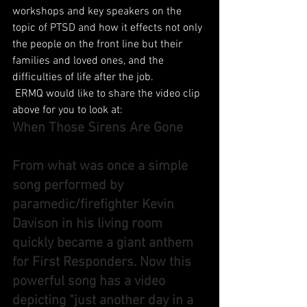
workshops and key speakers on the 
topic of PTSD and how it effects not only 
the people on the front line but their 
families and loved ones, and the 
difficulties of life after the job.
 ERMQ would like to share the video clip 
above for you to look at:
When Those Sirens Are Gone
From what was once a simple 
song performed by 
paramedic/firefighter Kevin 
Davison in his living room 
quickly became a giant anthem 
for First Responders. Now this 
powerful song has a video 
depicting “just another day in a 