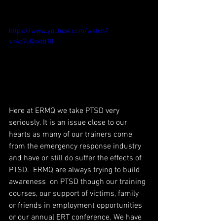
https://www.youtube.com/watch?
v=4q7uQxxxd18
Here at ERMQ we take PTSD very 
seriously. It is an issue close to our 
hearts as many of our trainers come 
from the emergency response industry 
and have or still do suffer the effects of 
PTSD.  ERMQ are always trying to build 
awareness  on PTSD though our training 
courses, our support of victims, family 
or friends in employment opportunities 
or our annual ERT conference. We have 