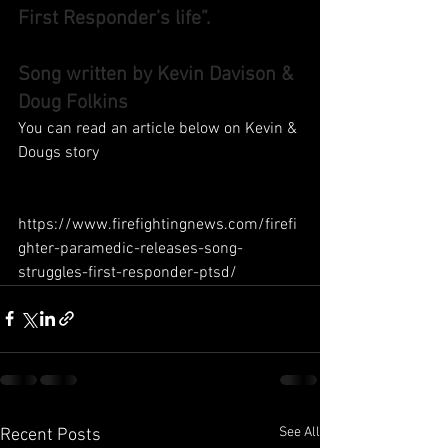
First Responder’s life”.
Song written by Kevin Davison & 
Doug Folkins
You can read an article below on Kevin & 
Dougs story
https://www.firefightingnews.com/firefi
ghter-paramedic-releases-song-
struggles-first-responder-ptsd/ 
See All
Recent Posts