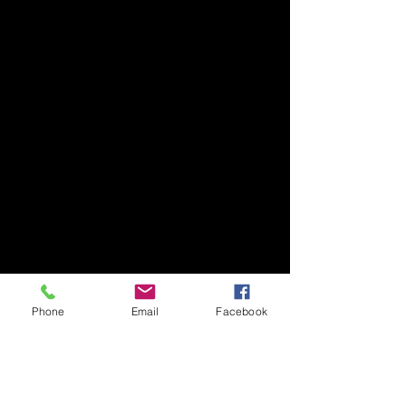
Phone
Email
Facebook
1 Comment
Thank you Jamie