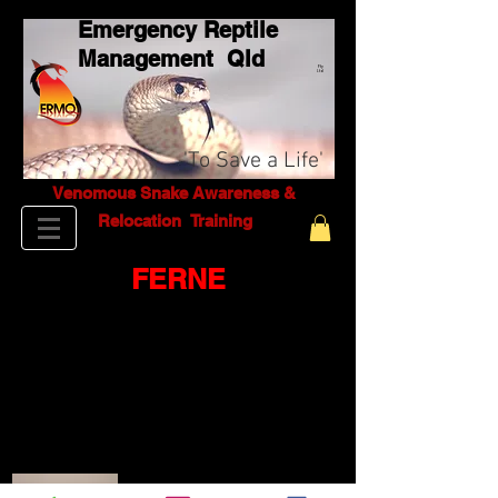
Emergency Reptile
Management Q
ld
Pty
Ltd
'To Save a Life'
Venomous Snake Awareness &
Relocation T
raining
FERNE