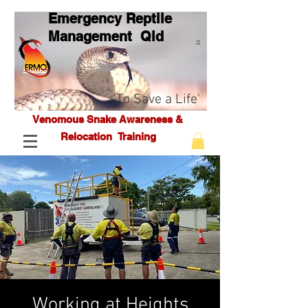
Emergency Reptile
Management Q
ld
Pty
Ltd
'To Save a Life'
Venomous Snake Awareness &
Relocation T
raining
Working at Heights