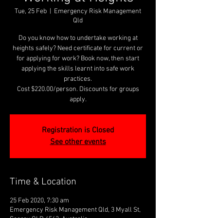
Tue, 25 Feb
  |  
Emergency Risk Management
Qld
Do you know how to undertake working at
heights safely? Need certificate for current or
for applying for work? Book now, then start
applying the skills learnt into safe work
practices.
Cost $220.00/person. Discounts for groups
apply.
Registration is Closed
See other events
Time & Location
25 Feb 2020, 7:30 am
Emergency Risk Management Qld, 3 Myall St,