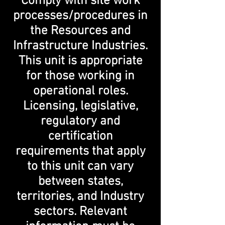
Comply with site work
processes/procedures in
the Resources and
Infrastructure Industries.
This unit is appropriate
for those working in
operational roles.
Licensing, legislative,
regulatory and
certification
requirements that apply
to this unit can vary
between states,
territories, and Industry
sectors. Relevant