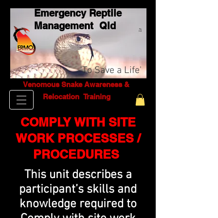
Emergency Reptile
Management Q
ld
Pty
Ltd
'To Save a Life'
Venomous Snake Awareness &
Relocation T
raining
COMPLY WITH SITE
WORK PROCESSES /
PROCEDURES
This unit describes a
participant’s skills and
knowledge required to