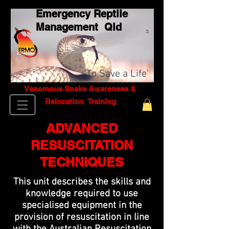
Emergency Reptile
Management Q
ld
Pty
Ltd
'To Save a Life'
Venomous Snake Awareness &
Relocation T
raining
ADVANCED
RESUSCITATION
TECHNIQUES
This unit describes the skills and
knowledge required to use
specialised equipment in the
provision of resuscitation in line