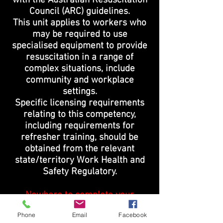
with the Australian Resuscitation
Council (ARC) guidelines.
This unit applies to workers who
may be required to use
specialised equipment to provide
resuscitation in a range of
complex situations, include
community and workplace
settings.
Specific licensing requirements
relating to this competency,
including requirements for
refresher training, should be
obtained from the relevant
state/territory Work Health and
Safety Regulatory.
Nowhere to complete your
workplace training?
Phone
Email
Facebook
Not a problem